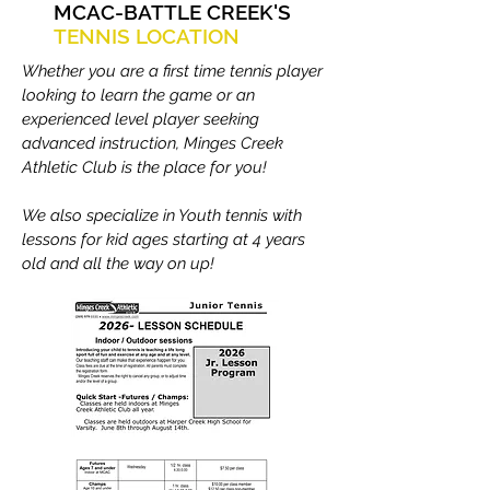
MCAC-BATTLE CREEK'S
TENNIS LOCATION
Whether you are a first time tennis player
looking to learn the game or an
experienced level player seeking
advanced instruction, Minges Creek
Athletic Club is the place for you!
We also specialize in Youth tennis with
lessons for kid ages starting at 4 years
old and all the way on up!