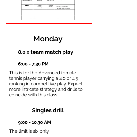
Monday
8.0 x team match play
6:00 - 7:30 PM
This is for the Advanced female
tennis player carrying a 4.0 or 4.5
ranking in competitive play. Expect
more intricate strategy and drills to
coincide with this class.
Singles drill
9:00 - 10.30 AM
The limit is six only.