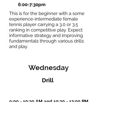
6:00-7:30pm
This is for the beginner with a some
experience-intermediate female
tennis player carrying a 3.0 or 3.5
ranking in competitive play. Expect
informative strategy and improving
fundamentals through various drills
and play.
Wednesday
Drill
9:00 - 10:30 AM and 10:30 - 12:00 PM
sign up--limit 8
Thursday