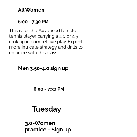
All Women
6:00 - 7:30 PM
This is for the Advanced female
tennis player carrying a 4.0 or 4.5
ranking in competitive play. Expect
more intricate strategy and drills to
coincide with this class.
Men 3.50-4.0 sign up
6:00 - 7:30 PM
Tuesday
3.0-Women
practice - Sign up