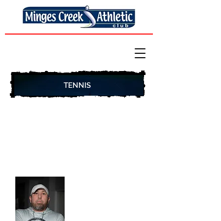
TENNIS