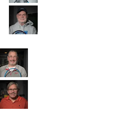
Jon
Bill