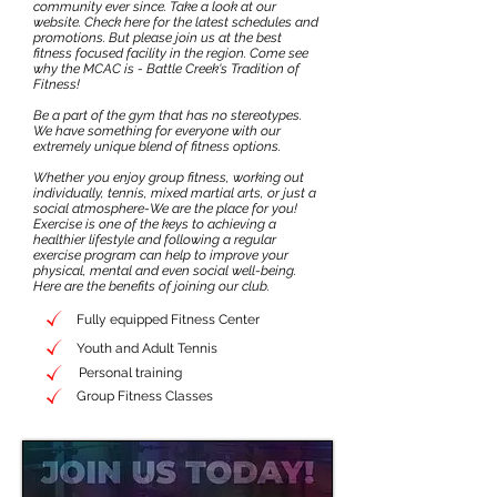
community ever since. Take a look at our
website. Check here for the latest schedules and
promotions. But please join us at the best
fitness focused facility in the region. Come see
why the MCAC is - Battle Creek's Tradition of
Fitness!
Be a part of the gym that has no stereotypes.
We have something for everyone with our
extremely unique blend of fitness options.
Whether you enjoy group fitness, working out
individually, tennis, mixed martial arts, or just a
social atmosphere-We are the place for you!
Exercise is one of the keys to achieving a
healthier lifestyle and following a regular
exercise program can help to improve your
physical, mental and even social well-being.
Here are the benefits of joining our club.
Fully equipped Fitness Center
Youth and Adult Tennis
Personal training
Group Fitness Classes